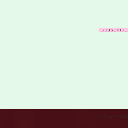
SUBSCRIBE
© 2017 by Shelli Ma