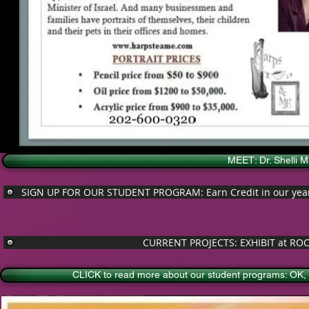
MEET: Dr. Shelli 
SIGN UP FOR OUR STUDENT PROGRAM: Earn Credit in our year lo
CURRENT PROJECTS: EXHIBIT at ROC
CLICK to read more about our student programs: OK