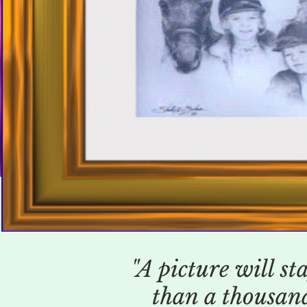
"A picture will st
than a thousand